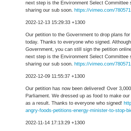
next step is the Environment Select Committee 
sharing our sub soon.
https://vimeo.com/78057
2022-12-13 15:29:33 +1300
Our petition to the Government to drop plans for
today. Thanks to everyone who signed. Although
Government, you can still sign the petition onli
next step is the Environment Select Committee 
sharing our sub soon.
https://vimeo.com/78057
2022-12-09 11:55:37 +1300
Our petition has now been delivered! Over 3,000
Parliament. We dressed up as food to make our 
as a result. Thanks to everyone who signed!
htt
angry-foods-petitions-energy-minister-to-st
2022-11-14 17:13:29 +1300