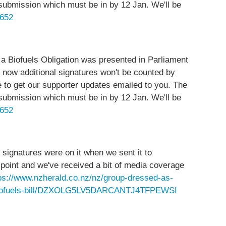
submission which must be in by 12 Jan. We'll be
1652
 a Biofuels Obligation was presented in Parliament
 now additional signatures won't be counted by
ne to get our supporter updates emailed to you. The
submission which must be in by 12 Jan. We'll be
1652
 signatures were on it when we sent it to
point and we've received a bit of media coverage
ps://www.nzherald.co.nz/nz/group-dressed-as-
op-biofuels-bill/DZXOLG5LV5DARCANTJ4TFPEWSI