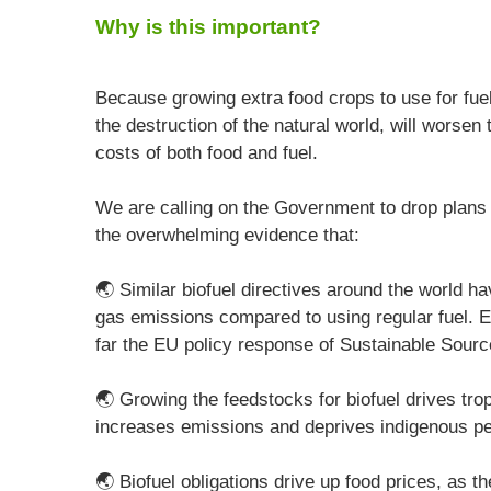
Why is this important?
Because growing extra food crops to use for fuel
the destruction of the natural world, will worse
costs of both food and fuel.
We are calling on the Government to drop plans 
the overwhelming evidence that:
🌏 Similar biofuel directives around the world 
gas emissions compared to using regular fuel. E
far the EU policy response of Sustainable Sourc
🌏 Growing the feedstocks for biofuel drives trop
increases emissions and deprives indigenous peop
🌏 Biofuel obligations drive up food prices, as t