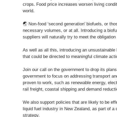
crops. Food price increases worsen living condi
world.
🌏 Non-food ‘second generation’ biofuels, or tho
necessary volumes, or at all. Introducing a biofue
suppliers will naturally try to meet the obligation
As well as all this, introducing an unsustainable
that could be directed to meaningful climate acti
Join our call on the government to drop its plans 
government to focus on addressing transport an
proven to work, such as renewable energy, electr
rail freight, coastal shipping and demand reducti
We also support policies that are likely to be ef
liquid fuel industry in New Zealand, as part of 
strategy.