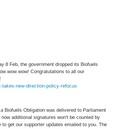
Feb, the government dropped its Biofuels
t wow wow wow! Congratulations to all our
!
-takes-new-direction-policy-refocus
 a Biofuels Obligation was delivered to Parliament
 now additional signatures won't be counted by
ne to get our supporter updates emailed to you. The