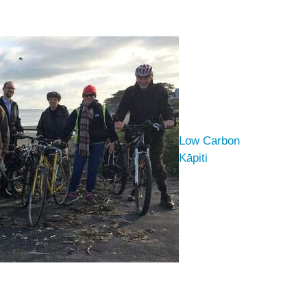
Low Carbon
Kāpiti