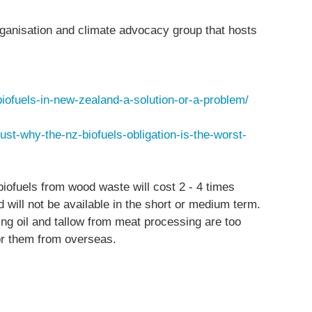
ganisation and climate advocacy group that hosts
iofuels-in-new-zealand-a-solution-or-a-problem/
dust-why-the-nz-biofuels-obligation-is-the-worst-
ofuels from wood waste will cost 2 - 4 times
 will not be available in the short or medium term.
ng oil and tallow from meat processing are too
for them from overseas.