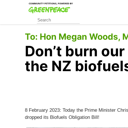
Skip
to
main
content
To:
Hon Megan Woods, Mi
Don’t burn our
the NZ biofuel
8 February 2023: Today the Prime Minister Chr
dropped its Biofuels Obligation Bill!