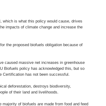
, which is what this policy would cause, drives
n the impacts of climate change and increase the
for the proposed biofuels obligation because of
have caused massive net increases in greenhouse
U Biofuels policy has acknowledged this, but so
e Certification has not been successful.
ical deforestation, destroys biodiversity,
le of their land and livelihoods.
he majority of biofuels are made from food and feed