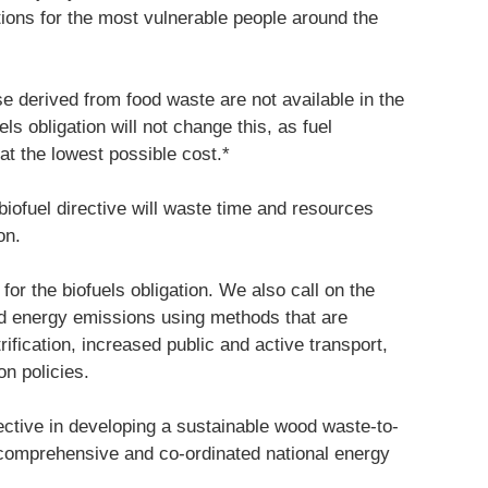
tions for the most vulnerable people around the
se derived from food waste are not available in the
ls obligation will not change this, as fuel
 at the lowest possible cost.*
 biofuel directive will waste time and resources
on.
for the biofuels obligation. We also call on the
d energy emissions using methods that are
ification, increased public and active transport,
on policies.
fective in developing a sustainable wood waste-to-
a comprehensive and co-ordinated national energy