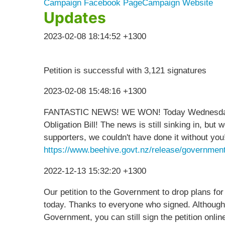
Campaign Facebook Page
Campaign Website
Updates
2023-02-08 18:14:52 +1300
Petition is successful with 3,121 signatures
2023-02-08 15:48:16 +1300
FANTASTIC NEWS! WE WON! Today Wednesday 8 
Obligation Bill! The news is still sinking in, bu
supporters, we couldn't have done it without you
https://www.beehive.govt.nz/release/government
2022-12-13 15:32:20 +1300
Our petition to the Government to drop plans for
today. Thanks to everyone who signed. Although
Government, you can still sign the petition onli