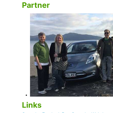
Partner
Links