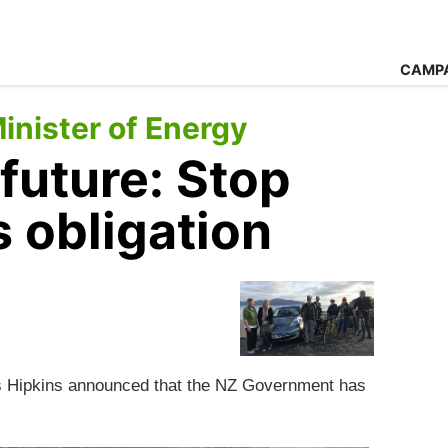
CAMP
nister of Energy
 future: Stop
s obligation
is Hipkins announced that the NZ Government has