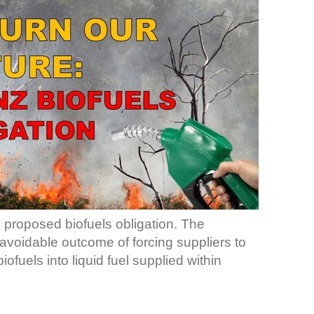
e proposed biofuels obligation. The
navoidable outcome of forcing suppliers to
fuels into liquid fuel supplied within