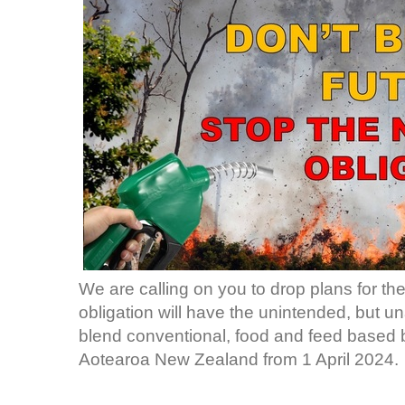
We are calling on you to drop plans for th
obligation will have the unintended, but u
blend conventional, food and feed based bio
Aotearoa New Zealand from 1 April 2024.