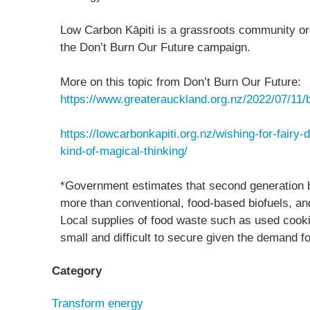
Low Carbon Kāpiti is a grassroots community or
the Don’t Burn Our Future campaign.
More on this topic from Don’t Burn Our Future:
https://www.greaterauckland.org.nz/2022/07/11/b
https://lowcarbonkapiti.org.nz/wishing-for-fairy-
kind-of-magical-thinking/
*Government estimates that second generation bi
more than conventional, food-based biofuels, and
Local supplies of food waste such as used cooki
small and difficult to secure given the demand 
Category
Transform energy