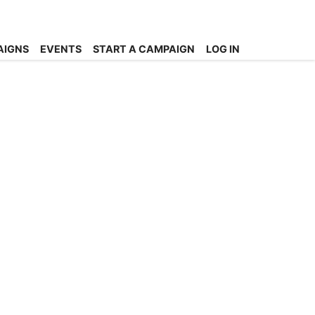
AIGNS
EVENTS
START A CAMPAIGN
LOG IN