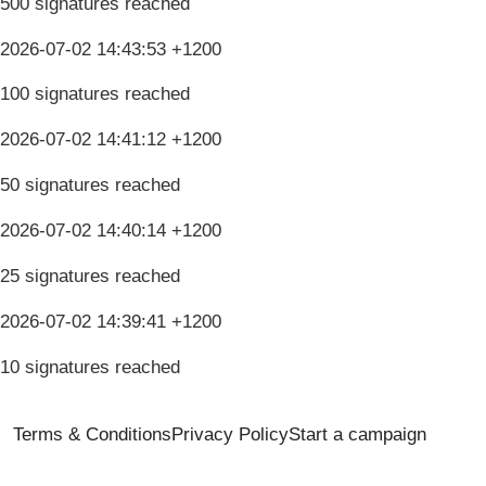
500 signatures reached
2026-07-02 14:43:53 +1200
100 signatures reached
2026-07-02 14:41:12 +1200
50 signatures reached
2026-07-02 14:40:14 +1200
25 signatures reached
2026-07-02 14:39:41 +1200
10 signatures reached
Terms & Conditions
Privacy Policy
Start a campaign