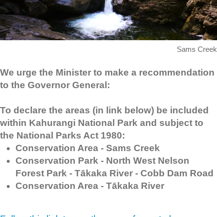
Sams Creek
We urge the Minister to make a recommendation
to the Governor General:
To declare the areas (in link below) be included
within
Kahurangi National Park and subject to
the National Parks Act 1980:
Conservation Area - Sams Creek
Conservation Park - North West Nelson
Forest Park - Tākaka River - Cobb Dam Road
Conservation Area - Tākaka River