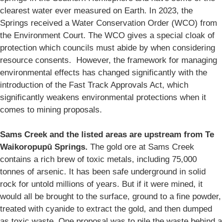
clearest water ever measured on Earth. In 2023, the
Springs received a Water Conservation Order (WCO) from
the Environment Court. The WCO gives a special cloak of
protection which councils must abide by when considering
resource consents. However, the framework for managing
environmental effects has changed significantly with the
introduction of the Fast Track Approvals Act, which
significantly weakens environmental protections when it
comes to mining proposals.
Sams Creek and the listed areas are upstream from Te
Waikoropupū Springs.
The gold ore at Sams Creek
contains a rich brew of toxic metals, including 75,000
tonnes of arsenic. It has been safe underground in solid
rock for untold millions of years. But if it were mined, it
would all be brought to the surface, ground to a fine powder,
treated with cyanide to extract the gold, and then dumped
as toxic waste. One proposal was to pile the waste behind a