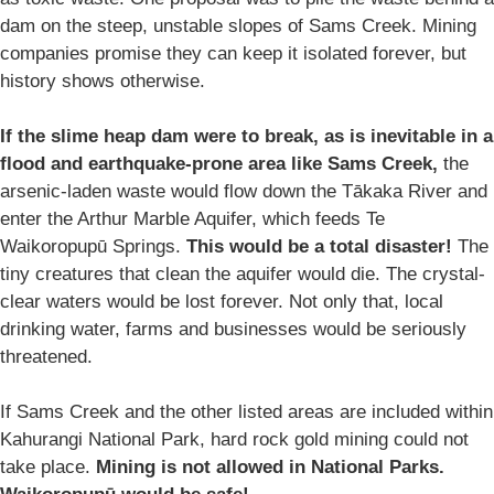
dam on the steep, unstable slopes of Sams Creek. Mining
companies promise they can keep it isolated forever, but
history shows otherwise.
If the slime heap dam were to break, as is inevitable in a
flood and earthquake-prone area like Sams Creek,
the
arsenic-laden waste would flow down the Tākaka River and
enter the Arthur Marble Aquifer, which feeds Te
Waikoropupū Springs.
This would be a total disaster!
The
tiny creatures that clean the aquifer would die. The crystal-
clear waters would be lost forever. Not only that, local
drinking water, farms and businesses would be seriously
threatened.
If Sams Creek and the other listed areas are included within
Kahurangi National Park, hard rock gold mining could not
take place.
Mining is not allowed in National Parks.