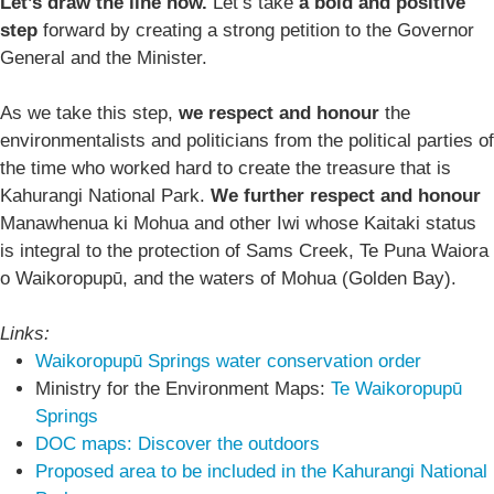
Let’s draw the line now.
Let’s take
a bold and positive
step
forward by creating a strong petition to the Governor
General and the Minister.
As we take this step,
we respect and honour
the
environmentalists and politicians from the political parties of
the time who worked hard to create the treasure that is
Kahurangi National Park.
We further respect and honour
Manawhenua ki Mohua and other Iwi whose Kaitaki status
is integral to the protection of Sams Creek, Te Puna Waiora
o Waikoropupū, and the waters of Mohua (Golden Bay).
Links:
Waikoropupū Springs water conservation order
Ministry for the Environment Maps:
Te Waikoropupū
Springs
DOC maps: Discover the outdoors
Proposed area to be included in the Kahurangi National