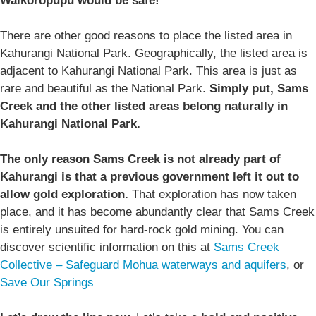
Waikoropupū would be safe!
There are other good reasons to place the listed area in
Kahurangi National Park. Geographically, the listed area is
adjacent to Kahurangi National Park. This area is just as
rare and beautiful as the National Park.
Simply put, Sams
Creek and the other listed areas belong naturally in
Kahurangi National Park.
The only reason Sams Creek is not already part of
Kahurangi is that a previous government left it out to
allow gold exploration.
That exploration has now taken
place, and it has become abundantly clear that Sams Creek
is entirely unsuited for hard-rock gold mining. You can
discover scientific information on this at
Sams Creek
Collective – Safeguard Mohua waterways and aquifers
, or
Save Our Springs