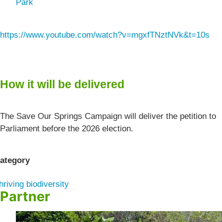
Park
https://www.youtube.com/watch?v=mgxfTNztNVk&t=10s
How it will be delivered
The Save Our Springs Campaign will deliver the petition to
Parliament before the 2026 election.
ategory
hriving biodiversity
Partner