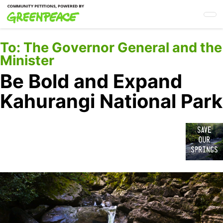
Skip
to
main
content
To:
The Governor General and the
Minister
Be Bold and Expand
Kahurangi National Park