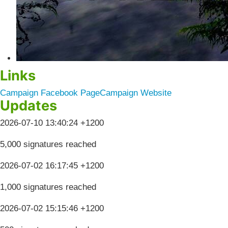
Links
Campaign Facebook Page
Campaign Website
Updates
2026-07-10 13:40:24 +1200
5,000 signatures reached
2026-07-02 16:17:45 +1200
1,000 signatures reached
2026-07-02 15:15:46 +1200