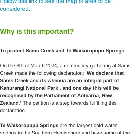
Follow this link to see the map of area to be
considered.
Why is this important?
To protect Sams Creek and Te Waikoropupū Springs
On the 8th of March 2024, a community gathering at Sams
Creek made the following declaration: ‘
We declare that
Sams Creek and its whenua are an integral part of
Kahurangi National Park , and one day this will be
recognised by the Parliament of Aotearoa, New
Zealand.’
The petition is a step towards fulfilling this
declaration.
Te Waikoropupū Springs
are the largest cold-water
springs in the Southern Hemisphere and have some of the