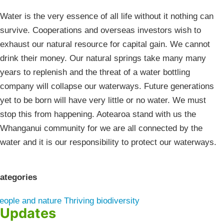
Water is the very essence of all life without it nothing can
survive. Cooperations and overseas investors wish to
exhaust our natural resource for capital gain. We cannot
drink their money. Our natural springs take many many
years to replenish and the threat of a water bottling
company will collapse our waterways. Future generations
yet to be born will have very little or no water. We must
stop this from happening. Aotearoa stand with us the
Whanganui community for we are all connected by the
water and it is our responsibility to protect our waterways.
ategories
eople and nature
Thriving biodiversity
Updates