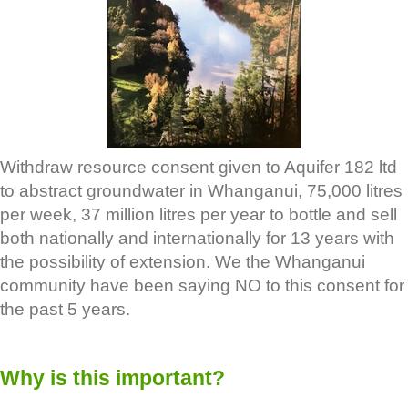
Withdraw resource consent given to Aquifer 182 ltd
to abstract groundwater in Whanganui, 75,000 litres
per week, 37 million litres per year to bottle and sell
both nationally and internationally for 13 years with
the possibility of extension. We the Whanganui
community have been saying NO to this consent for
the past 5 years.
Why is this important?