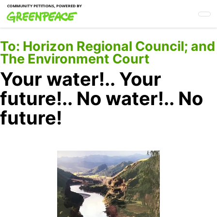
Skip
to
main
content
To:
Horizon Regional Council; and
The Environment Court
Your water!.. Your
future!.. No water!.. No
future!