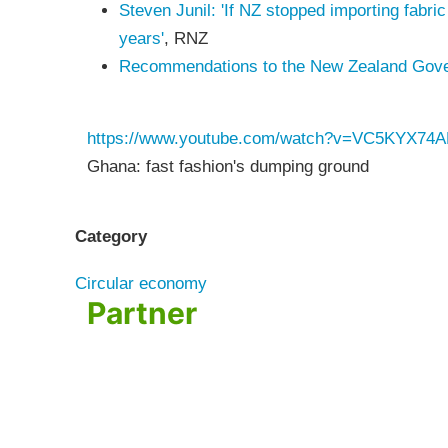
Steven Junil: 'If NZ stopped importing fabric
years'
, RNZ
Recommendations to the New Zealand Govern
https://www.youtube.com/watch?v=VC5KYX74
Ghana: fast fashion's dumping ground
Category
Circular economy
Partner