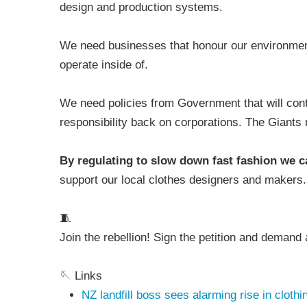
design and production systems.
We need businesses that honour our environment 
operate inside of.
We need policies from Government that will contr
responsibility back on corporations. The Giants
By regulating to slow down fast fashion we 
support our local clothes designers and makers
🧵
Join the rebellion! Sign the petition and demand 
🪡 Links
NZ landfill boss sees alarming rise in cloth