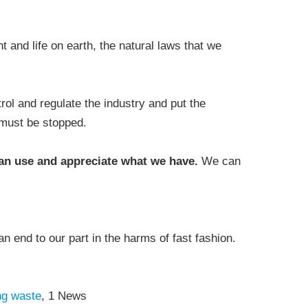
and life on earth, the natural laws that we
ol and regulate the industry and put the
 must be stopped.
can use and appreciate what we have.
We can
.
an end to our part in the harms of fast fashion.
ing waste
, 1 News