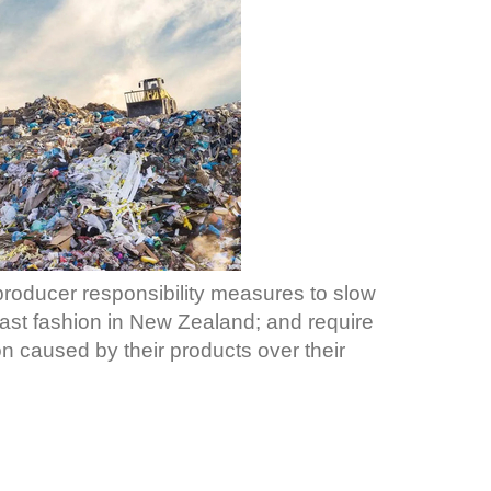
roducer responsibility measures to slow
ast fashion in New Zealand; and require
on caused by their products over their