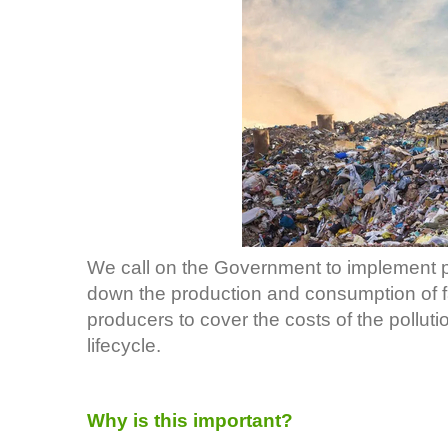
We call on the Government to implement p
down the production and consumption of f
producers to cover the costs of the polluti
lifecycle.
Why is this important?