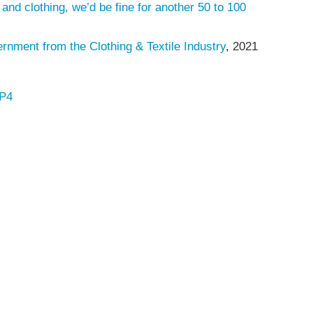
 and clothing, we’d be fine for another 50 to 100
ment from the Clothing & Textile Industry
, 2021
AP4