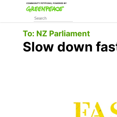
Skip
to
main
content
To:
NZ Parliament
Slow down fast