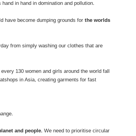
s hand in hand in domination and pollution.
rld have become dumping grounds for
the worlds
yday from simply washing our clothes that are
n every 130 women and girls around the world fall
tshops in Asia, creating garments for fast
change.
planet and people.
We need to prioritise circular