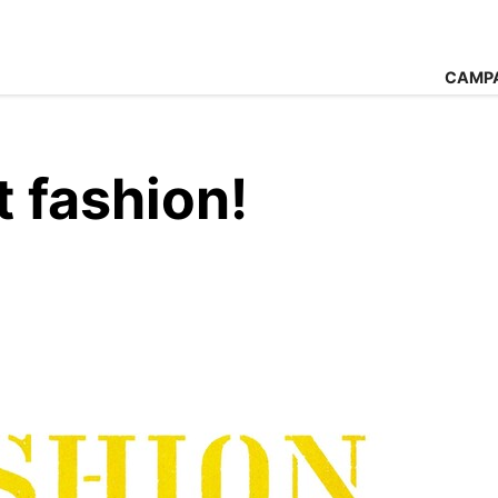
CAMP
 fashion!