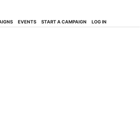
AIGNS
EVENTS
START A CAMPAIGN
LOG IN