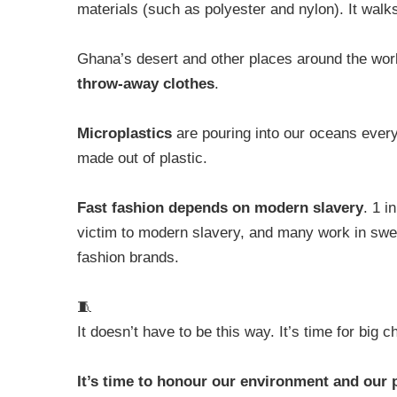
materials (such as polyester and nylon). It walk
Ghana’s desert and other places around the wo
throw-away clothes
.
Microplastics
are pouring into our oceans ever
made out of plastic.
Fast fashion depends on modern slavery
. 1 i
victim to modern slavery, and many work in swea
fashion brands.
🧵
It doesn’t have to be this way. It’s time for big 
It’s time to honour our environment and our 