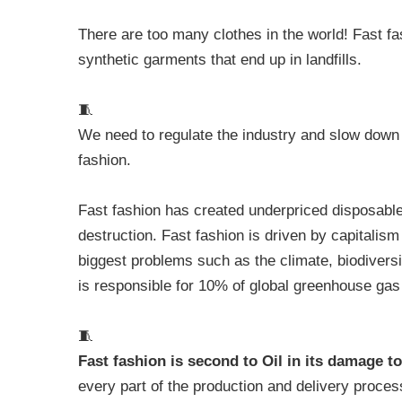
There are too many clothes in the world! Fast f
synthetic garments that end up in landfills.
🧵
We need to regulate the industry and slow down 
fashion.
Fast fashion has created underpriced disposable
destruction. Fast fashion is driven by capitalism 
biggest problems such as the climate, biodiversi
is responsible for 10% of global greenhouse ga
🧵
Fast fashion is second to Oil in its damage 
every part of the production and delivery process