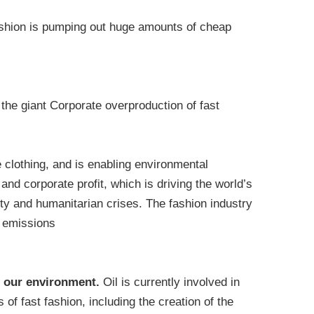
ashion is pumping out huge amounts of cheap
the giant Corporate overproduction of fast
 clothing, and is enabling environmental
and corporate profit, which is driving the world’s
ty and humanitarian crises. The fashion industry
s emissions
to our environment.
Oil is currently involved in
 of fast fashion, including the creation of the