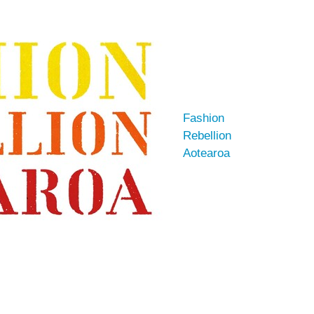
Fashion
Rebellion
Aotearoa