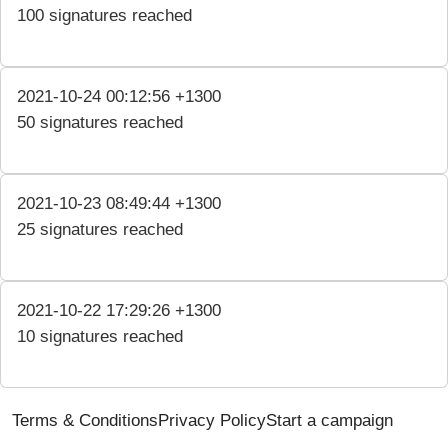
100 signatures reached
2021-10-24 00:12:56 +1300
50 signatures reached
2021-10-23 08:49:44 +1300
25 signatures reached
2021-10-22 17:29:26 +1300
10 signatures reached
Terms & Conditions
Privacy Policy
Start a campaign