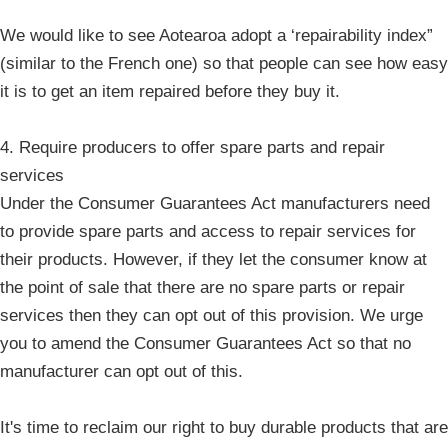
We would like to see Aotearoa adopt a ‘repairability index”
(similar to the French one) so that people can see how easy
it is to get an item repaired before they buy it.
4. Require producers to offer spare parts and repair
services
Under the Consumer Guarantees Act manufacturers need
to provide spare parts and access to repair services for
their products. However, if they let the consumer know at
the point of sale that there are no spare parts or repair
services then they can opt out of this provision. We urge
you to amend the Consumer Guarantees Act so that no
manufacturer can opt out of this.
It's time to reclaim our right to buy durable products that are