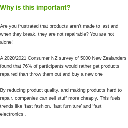
Why is this important?
Are you frustrated that products aren’t made to last and
when they break, they are not repairable? You are not
alone!
A 2020/2021 Consumer NZ survey of 5000 New Zealanders
found that 76% of participants would rather get products
repaired than throw them out and buy a new one
By reducing product quality, and making products hard to
repair, companies can sell stuff more cheaply. This fuels
trends like ‘fast fashion, ‘fast furniture’ and ‘fast
electronics’.