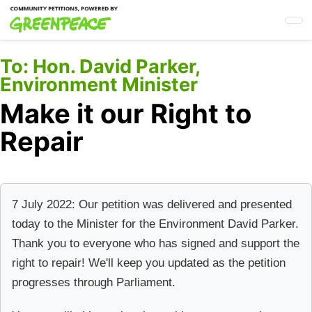
Skip
to
main
content
To:
Hon. David Parker,
Environment Minister
Make it our Right to
Repair
7 July 2022: Our petition was delivered and presented
today to the Minister for the Environment David Parker.
Thank you to everyone who has signed and support the
right to repair! We'll keep you updated as the petition
progresses through Parliament.