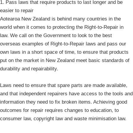
1. Pass laws that require products to last longer and be
easier to repair
Aotearoa New Zealand is behind many countries in the
world when it comes to protecting the Right-to-Repair in
law. We call on the Government to look to the best
overseas examples of Right-to-Repair laws and pass our
own laws in a short space of time, to ensure that products
put on the market in New Zealand meet basic standards of
durability and repairability.
Laws need to ensure that spare parts are made available,
and that independent repairers have access to the tools and
information they need to fix broken items. Achieving good
outcomes for repair requires changes to education, to
consumer law, copyright law and waste minimisation law.