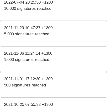
2022-07-04 20:25:50 +1200
10,000 signatures reached
2021-11-20 10:47:37 +1300
5,000 signatures reached
2021-11-06 11:24:14 +1300
1,000 signatures reached
2021-11-01 17:12:30 +1300
500 signatures reached
2021-10-25 07:55:32 +1300