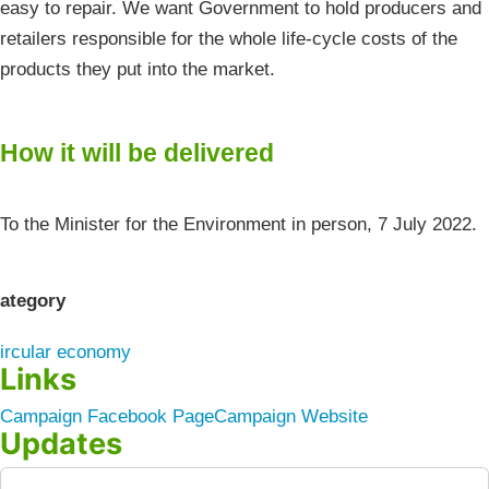
easy to repair. We want Government to hold producers and
retailers responsible for the whole life-cycle costs of the
products they put into the market.
How it will be delivered
To the Minister for the Environment in person, 7 July 2022.
ategory
ircular economy
Links
Campaign Facebook Page
Campaign Website
Updates