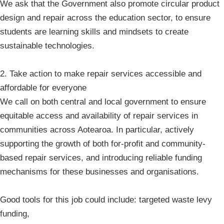
We ask that the Government also promote circular product
design and repair across the education sector, to ensure
students are learning skills and mindsets to create
sustainable technologies.
2. Take action to make repair services accessible and
affordable for everyone
We call on both central and local government to ensure
equitable access and availability of repair services in
communities across Aotearoa. In particular, actively
supporting the growth of both for-profit and community-
based repair services, and introducing reliable funding
mechanisms for these businesses and organisations.
Good tools for this job could include: targeted waste levy
funding,