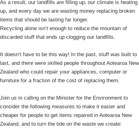
As a result, our landfills are filling up, our climate is heating
up, and every day we are wasting money replacing broken
items that should be lasting far longer.
Recycling alone isn’t enough to reduce the mountain of
discarded stuff that ends up clogging our landfills.
It doesn’t have to be this way! In the past, stuff was built to
last, and there were skilled people throughout Aotearoa New
Zealand who could repair your appliances, computer or
furniture for a fraction of the cost of replacing them.
Join us in calling on the Minister for the Environment to
consider the following measures to make it easier and
cheaper for people to get items repaired in Aotearoa New
Zealand, and to turn the tide on the waste we create: