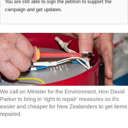
You are still able to sign the petition to support the
campaign and get updates.
We call on Minister for the Environment, Hon David
Parker to bring in ‘right to repair’ measures so it’s
easier and cheaper for New Zealanders to get items
repaired.