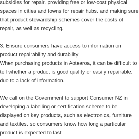
subsidies for repair, providing free or low-cost physical
spaces in cities and towns for repair hubs, and making sure
that product stewardship schemes cover the costs of
repair, as well as recycling.
3. Ensure consumers have access to information on
product repairability and durability
When purchasing products in Aotearoa, it can be difficult to
tell whether a product is good quality or easily repairable,
due to a lack of information.
We call on the Government to support Consumer NZ in
developing a labelling or certification scheme to be
displayed on key products, such as electronics, furniture
and textiles, so consumers know how long a particular
product is expected to last.