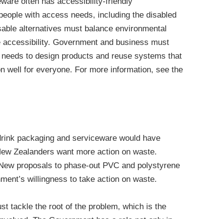
ware often has accessibility-friendly
people with access needs, including the disabled
sable alternatives must balance environmental
e accessibility. Government and business must
 needs to design products and reuse systems that
on well for everyone. For more information, see the
 drink packaging and serviceware would have
New Zealanders want more action on waste.
. New proposals to phase-out PVC and polystyrene
ent’s willingness to take action on waste.
 tackle the root of the problem, which is the