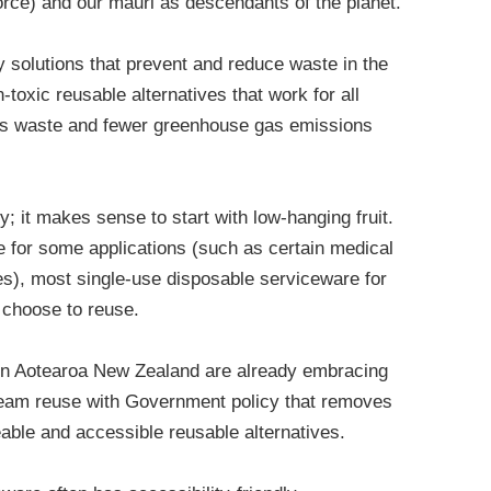
force) and our mauri as descendants of the planet.
 solutions that prevent and reduce waste in the
-toxic reusable alternatives that work for all
ess waste and fewer greenhouse gas emissions
; it makes sense to start with low-hanging fruit.
 for some applications (such as certain medical
es), most single-use disposable serviceware for
e choose to reuse.
in Aotearoa New Zealand are already embracing
ream reuse with Government policy that removes
able and accessible reusable alternatives.