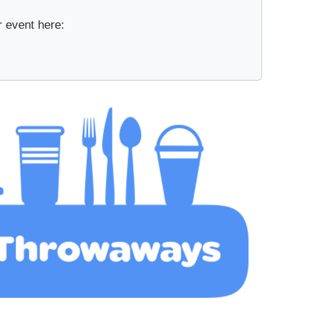
r event here: