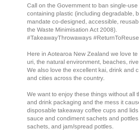
Call on the Government to ban single-use
containing plastic (including degradable, 
mandate co-designed, accessible, reusabl
the Waste Minimisation Act 2008).
#TakeawayThrowaways #ReturnToReuse
Here in Aotearoa New Zealand we love te
uri, the natural environment, beaches, riv
We also love the excellent kai, drink and c
and cities across the country.
We want to enjoy these things without all
and drink packaging and the mess it causes
disposable takeaway coffee cups and lids, 
sauce and condiment sachets and pottles,
sachets, and jam/spread pottles.