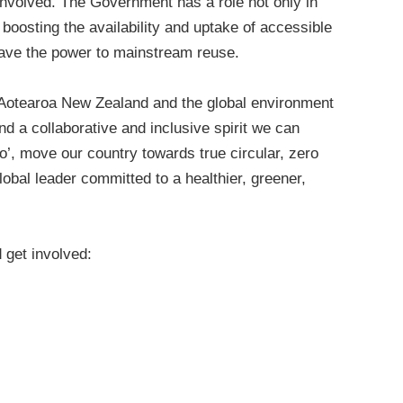
 involved. The Government has a role not only in
boosting the availability and uptake of accessible
ave the power to mainstream reuse.
or Aotearoa New Zealand and the global environment
nd a collaborative and inclusive spirit we can
o’, move our country towards true circular, zero
lobal leader committed to a healthier, greener,
get involved: