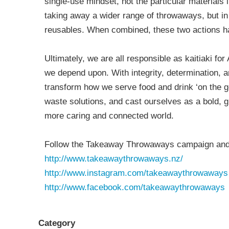
single-use mindset, not the particular materials
taking away a wider range of throwaways, but in 
reusables. When combined, these two actions h
Ultimately, we are all responsible as kaitiaki f
we depend upon. With integrity, determination, a
transform how we serve food and drink ‘on the g
waste solutions, and cast ourselves as a bold, g
more caring and connected world.
Follow the Takeaway Throwaways campaign and 
http://www.takeawaythrowaways.nz/
http://www.instagram.com/takeawaythrowaways
http://www.facebook.com/takeawaythrowaways
Category