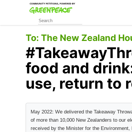
Skip
to
main
content
To:
The New Zealand Hou
#TakeawayThr
food and drink
use, return to 
May 2022: We delivered the Takeaway Throwawa
of more than 10,000 New Zealanders to our el
received by the Minister for the Environment,