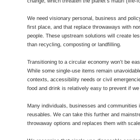
change, which threaten the planet’s mauri (life-
We need visionary personal, business and policy
first place, and that replace throwaways with non
people. These upstream solutions will create l
than recycling, composting or landfilling.
Transitioning to a circular economy won’t be easy
While some single-use items remain unavoidable
contexts, accessibility needs or civil emergenci
food and drink is relatively easy to prevent if w
Many individuals, businesses and communities 
reusables. We can take this further and mainst
throwaway options and replaces them with scale