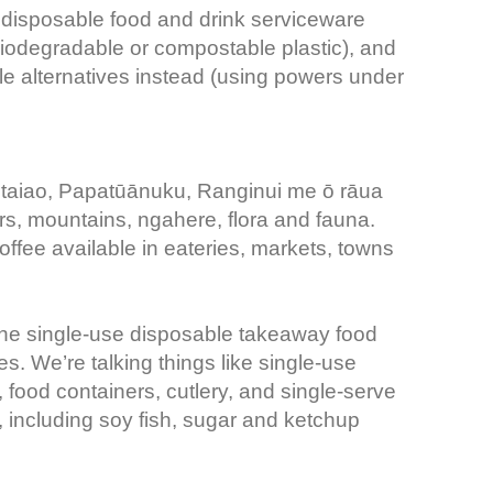
 disposable food and drink serviceware
biodegradable or compostable plastic), and
e alternatives instead (using powers under
 taiao, Papatūānuku, Ranginui me ō rāua
ers, mountains, ngahere, flora and fauna.
offee available in eateries, markets, towns
 the single-use disposable takeaway food
. We’re talking things like single-use
food containers, cutlery, and single-serve
 including soy fish, sugar and ketchup