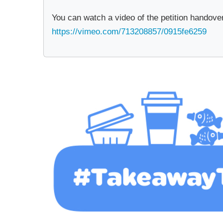
You can watch a video of the petition handove
https://vimeo.com/713208857/0915fe6259