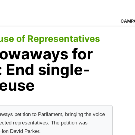
CAMP
se of Representatives
owaways for
: End single-
reuse
ys petition to Parliament, bringing the voice
ected representatives. The petition was
 Hon David Parker.