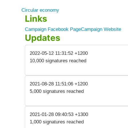
Circular economy
Links
Campaign Facebook Page
Campaign Website
Updates
2022-05-12 11:31:52 +1200
10,000 signatures reached
2021-08-28 11:51:06 +1200
5,000 signatures reached
2021-01-28 09:40:53 +1300
1,000 signatures reached