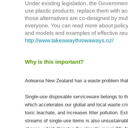
Under existing legislation, the Governmen
use plastic products, replace them with ac
those alternatives are co-designed by mult
everyone. You can read more about polic
and models and examples of effective reu
http://www.takeawaythrowaways.nz/
Why is this important?
Aotearoa New Zealand has a waste problem that 
Single-use disposable serviceware belongs to t
which accelerates our global and local waste cris
toxic leachate, and increases litter pollution. E
streams of single-use items is also unsustainabl