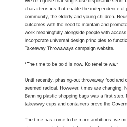
We recognise that single-use disposable service
characteristics that enable the independence of 
community, the elderly and young children. Reu
outcomes with the need to maintain and promot
work meaningfully alongside people with access
incorporate universal design principles to functi
Takeaway Throwaways campaign website.
*The time to be bold is now. Ko tēnei te wā.*
Until recently, phasing-out throwaway food and
seemed radical. However, times are changing. 
Banning plastic shopping bags was a first step
takeaway cups and containers prove the Governm
The time has come to be more ambitious: we must