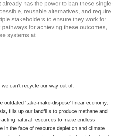
t already has the power to ban these single-
cessible, reusable alternatives, and require
iple stakeholders to ensure they work for
y pathways for achieving these outcomes,
se systems at
we can’t recycle our way out of.
he outdated ‘take-make-dispose’ linear economy,
is, fills up our landfills to produce methane and
xtracting natural resources to make endless
e in the face of resource depletion and climate