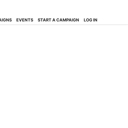
AIGNS
EVENTS
START A CAMPAIGN
LOG IN