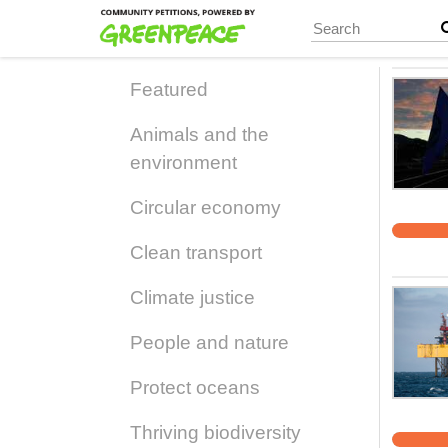
Skip
to
main
content
Featured
Animals and the
environment
Circular economy
Clean transport
Climate justice
People and nature
Protect oceans
Thriving biodiversity