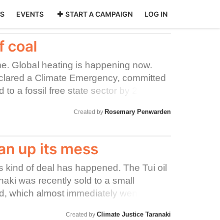
S
EVENTS
START A CAMPAIGN
LOG IN
f coal
me. Global heating is happening now.
clared a Climate Emergency, committed
 to a fossil free state sector by 2025.
 make a profit for its' government
Rosemary Penwarden
Created by
 hauling coal. Coal is the worst climate-
the planet. KiwiRail signed up to the
on in 2018. KiwiRail has committed to a
n up its mess
They have no moral right to keep
this kind of deal has happened. The Tui oil
anaki was recently sold to a small
, which almost immediately went
rusty old tanker full of oil was left
Climate Justice Taranaki
Created by
 heads of dodgy integrity - risking an