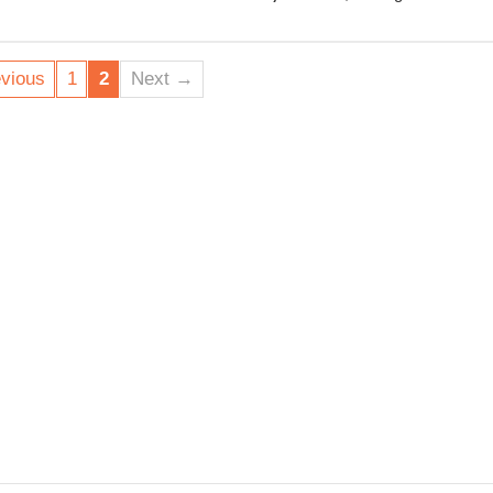
environmental disaster -
$155 million or more of 
vious
1
2
Next →
As the Tamarind fiasco s
happy to pocket the profi
Zealand public and Aote
Let’s call on Minister Wo
decline OMV’s Maari sal
responsible for cleaning
on to the letter now.