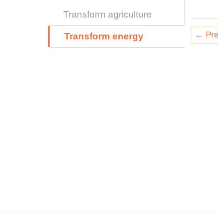
Transform agriculture
← Pre
Transform energy