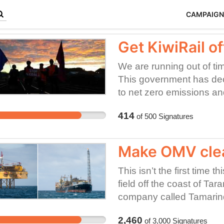
CAMPAIGN
Get KiwiRail of
We are running out of ti
This government has de
to net zero emissions and
Yet KiwiRail has to try to
414
of
500
Signatures
shareholding ministers by
destroying fossil fuel on 
Climate Leaders' Coaliti
Make OMV clea
low emissions economy. 
hauling coal.
This isn’t the first time 
field off the coast of Tar
company called Tamarind
bankrupt. The outcome? A 
2,460
of
3,000
Signatures
tethered to undersea well