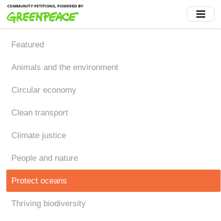
Skip
to
main
content
Featured
Animals and the environment
Circular economy
Clean transport
Climate justice
People and nature
Protect oceans
Thriving biodiversity