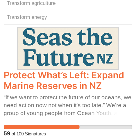
Transform agriculture
Transform energy
Protect What’s Left: Expand
Marine Reserves in NZ
“If we want to protect the future of our oceans, we
need action now not when it’s too late.” We’re a
group of young people from Ocean Youth, asking
DOC to be a kaitiaki (guardian) for Papatūānuku
and protect what can’t protect itself. Right now,
59
of
100
Signatures